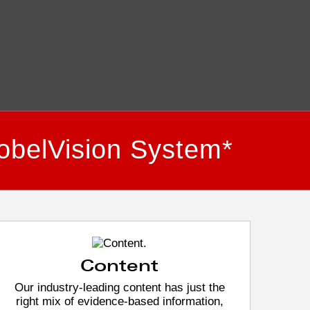
obelVision System*
Content
Our industry-leading content has just the
right mix of evidence-based information,