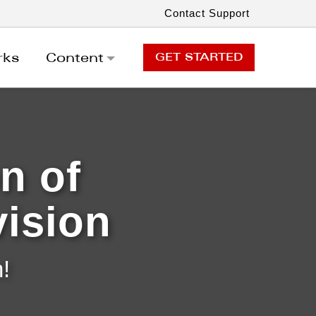
Contact Support
rks
Content
GET STARTED
GET STARTED
n of
vision
!