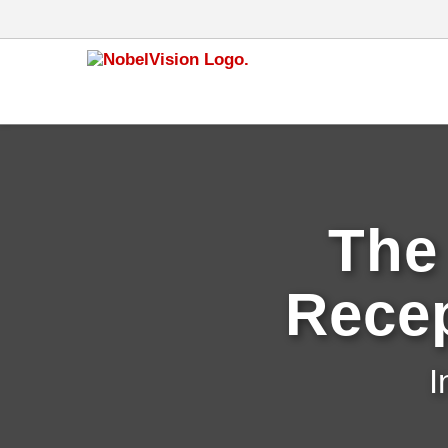
The
Recep
I