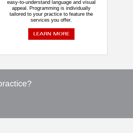
easy-to-understand language and visual
appeal. Programming is individually
tailored to your practice to feature the
services you offer.
LEARN MORE
practice?