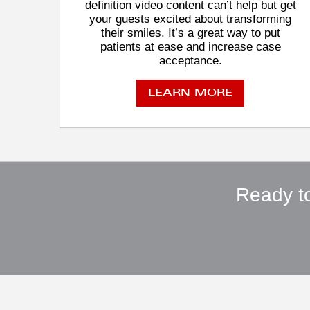
definition video content can’t help but get
your guests excited about transforming
their smiles. It’s a great way to put
patients at ease and increase case
acceptance.
LEARN MORE
Ready to