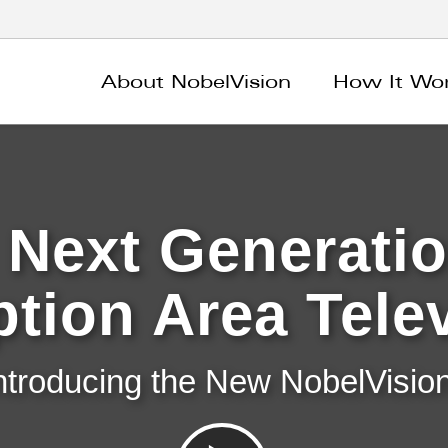
About NobelVision
How It Wo
 Next Generatio
tion Area Tele
ntroducing the New NobelVision