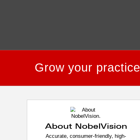
Grow your practic
About NobelVision
Accurate, consumer-friendly, high-