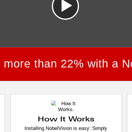
e more than 22% with a N
How It Works
Installing NobelVision is easy: Simply