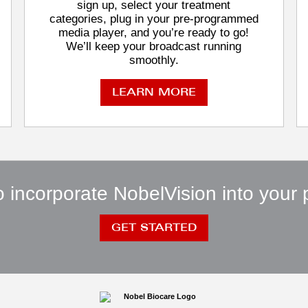
sign up, select your treatment
categories, plug in your pre-programmed
media player, and you’re ready to go!
We’ll keep your broadcast running
smoothly.
LEARN MORE
 incorporate NobelVision into your 
GET STARTED